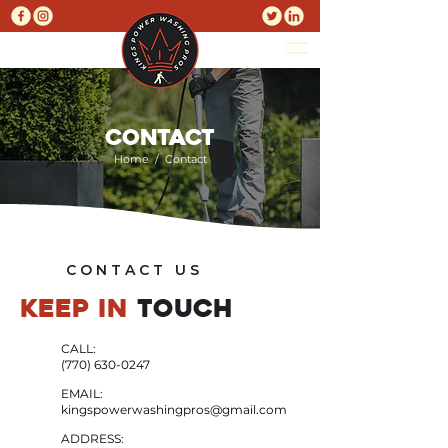
CONTACT
Home
/ Contact
C O N T A C T U S
KEEP IN
TOUCH
CALL:
(770) 630-0247
EMAIL:
kingspowerwashingpros@gmail.com
ADDRESS: