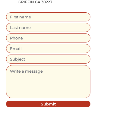
GRIFFIN GA 30223
Submit