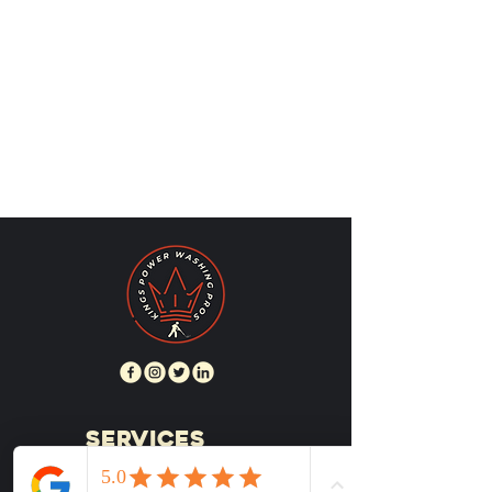
SERVICES
RESIDENTIAL SERVICES
HOUSE WASHING