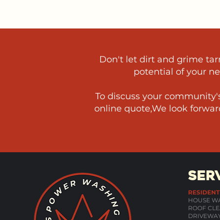
Don't let dirt and grime t
potential of your n
To discuss your community's
online quote,We look forward
SER
RESIDENT
HOUSE W
ROOF CLE
DRIVEWAY