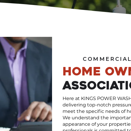
COMMERCIAL
Home Ow
Associat
Here at KINGS POWER WASHIN
delivering top-notch pressur
meet the specific needs of h
We understand the importanc
appearance of your properties
professionals is committed to