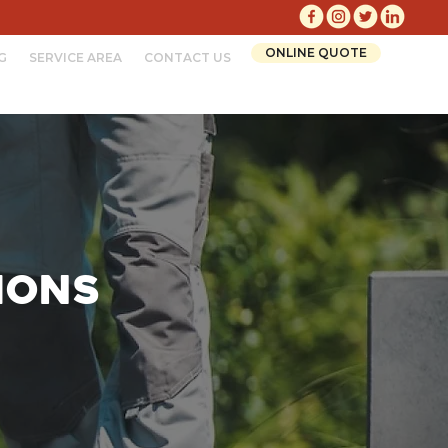
ONLINE QUOTE
G
SERVICE AREA
CONTACT US
ions