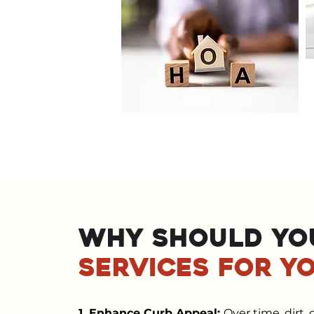
Why should yo
services for y
1. Enhance Curb Appeal:
Over time, dirt