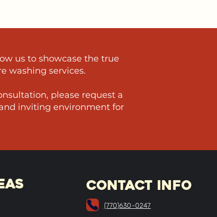
low us to showcase the true
re washing services.
nsultation, please request a
 and inviting environment for
EAs
CONTACT INFO
(770)630-0247