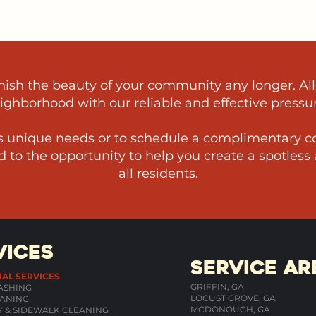
arnish the beauty of your community any longer. Al
eighborhood with our reliable and effective pressu
 unique needs or to schedule a complimentary co
 to the opportunity to help you create a spotless
all residents.
VICES
SERVICE AR
IAL SERVICES
GRIFFIN, GA
ASHING
LOCUST GROVE, GA
ANING
MCDONOUGH, GA
 & SIDEWALK CLEANING