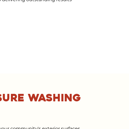
sure washing
your community's exterior surfaces,