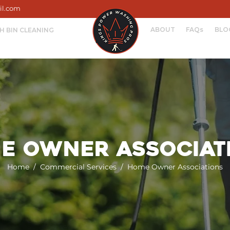
il.com
ABOUT
FAQs
BLO
H BIN CLEANING
e Owner Associat
Home
/
Commercial Services
/ Home Owner Associations