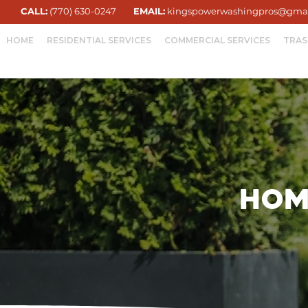
CALL:
(770) 630-0247
EMAIL:
kingspowerwashingpros@gma
HOME
RESIDENTIAL SERVICES
COMMERCIAL SERVICES
TRAS
Hom