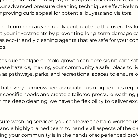
Our advanced pressure cleaning techniques effectively r
mproving curb appeal for potential buyers and visitors.
ed common areas greatly contribute to the overall valu
ect your investments by preventing long-term damage c
es eco-friendly cleaning agents that are safe for your
ds.
ces due to algae or mold growth can pose significant safet
ese hazards, making your community a safer place to liv
h as pathways, parks, and recreational spaces to ensure opt
at every homeowners association is unique in its requi
r specific needs and create a tailored pressure washing
ime deep cleaning, we have the flexibility to deliver ex
sure washing services, you can leave the hard work to u
d a highly trained team to handle all aspects of the cle
g your community is in the hands of experienced profe