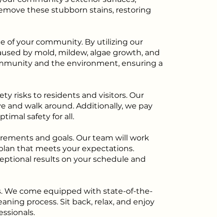
emove these stubborn stains, restoring
e of your community. By utilizing our
aused by mold, mildew, algae growth, and
 community and the environment, ensuring a
y risks to residents and visitors. Our
e and walk around. Additionally, we pay
imal safety for all.
rements and goals. Our team will work
 plan that meets your expectations.
ceptional results on your schedule and
s. We come equipped with state-of-the-
aning process. Sit back, relax, and enjoy
ssionals.