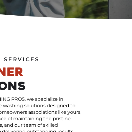
 SERVICES
ner
ions
G PROS, we specialize in
e washing solutions designed to
omeowners associations like yours.
e of maintaining the pristine
, and our team of skilled
 delivering outstanding results