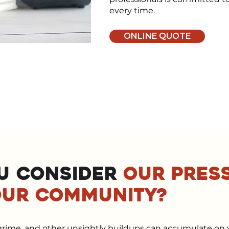
every time.
ONLINE QUOTE
u consider
our pres
our community?
, grime, and other unsightly buildups can accumulate on 