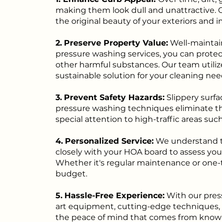
making them look dull and unattractive. 
the original beauty of your exteriors and i
2.
Preserve Property Value:
Well-maintain
pressure washing services, you can prot
other harmful substances. Our team utiliz
sustainable solution for your cleaning nee
3.
Prevent Safety Hazards:
Slippery surfa
pressure washing techniques eliminate th
special attention to high-traffic areas suc
4.
Personalized Service:
We understand th
closely with your HOA board to assess you
Whether it's regular maintenance or one-t
budget.
5.
Hassle-Free Experience:
With our pres
art equipment, cutting-edge techniques, an
the peace of mind that comes from knowin